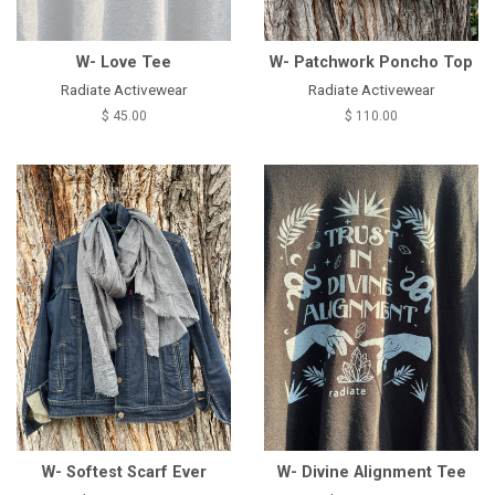
W- Love Tee
W- Patchwork Poncho Top
Radiate Activewear
Radiate Activewear
$ 45.00
$ 110.00
W- Softest Scarf Ever
W- Divine Alignment Tee