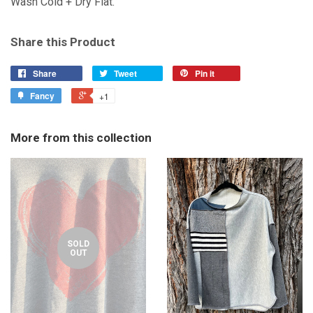
Wash Cold + Dry Flat.
Share this Product
Share
Tweet
Pin it
Fancy
+1
More from this collection
SOLD
OUT