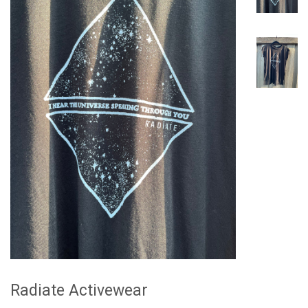
Radiate Activewear