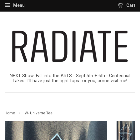
Menu
Cart
NEXT Show: Fall into the ARTS - Sept 5th + 6th - Centennial
Lakes...I'll have just the right tops for you, come visit me!
›
Home
W- Universe Tee