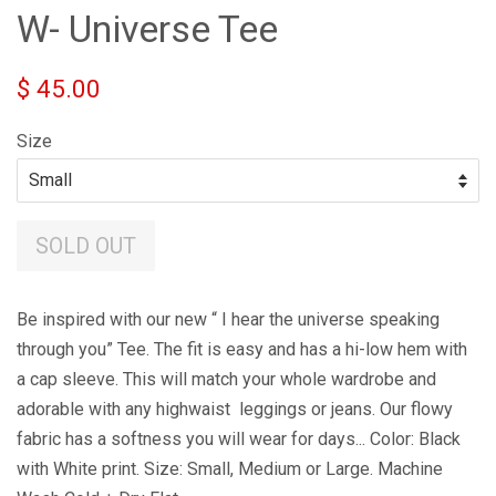
W- Universe Tee
$ 45.00
Size
SOLD OUT
Be inspired with our new “ I hear the universe speaking
through you” Tee. The fit is easy and has a hi-low hem with
a cap sleeve. This will match your whole wardrobe and
adorable with any highwaist leggings or jeans. Our flowy
fabric has a softness you will wear for days... Color: Black
with White print. Size: Small, Medium or Large. Machine