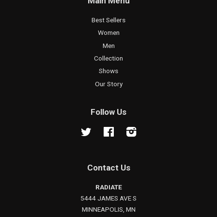
Main Menu
Best Sellers
Women
Men
Collection
Shows
Our Story
Follow Us
Twitter
Facebook
Instagram
Contact Us
RADIATE
5444 JAMES AVE S
MINNEAPOLIS, MN