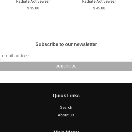
Radiate Activewear
Radiate Activewear
$ 35.00
$ 45.00
Subscribe to our newsletter
Quick Links
Search
About Us